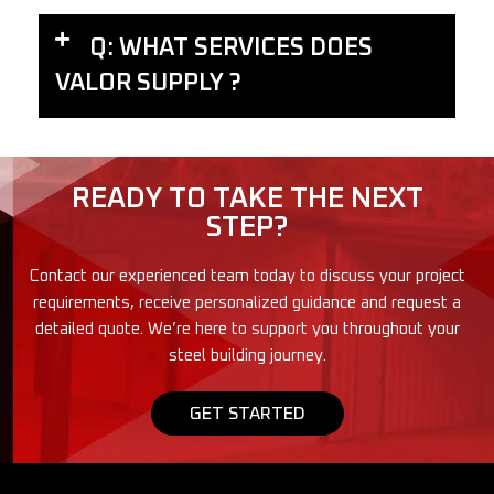
Q: WHAT SERVICES DOES
VALOR SUPPLY ?
READY TO TAKE THE NEXT
STEP?
Contact our experienced team today to discuss your project
requirements, receive personalized guidance and request a
detailed quote. We’re here to support you throughout your
steel building journey.
GET STARTED