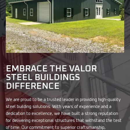
EMBRACE THE VALOR
STEEL BUILDINGS
DIFFERENCE
We are proud to be a trusted leader in providing high-quality
steel building solutions. With years of experience and a
dedication to excellence, we have built a strong reputation
for delivering exceptional structures that withstand the test
of time. Our commitment to superior craftsmanship,