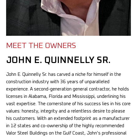
MEET THE OWNERS
JOHN E. QUINNELLY SR.
John E. Quinnelly Sr. has carved a niche for himself in the
construction industry with 36 years of unparalleled
experience. A second-generation general contractor, he holds
licenses in Alabama, Florida and Mississippi, underlining his
vast expertise. The cornerstone of his success lies in his core
values: honesty, integrity and a relentless desire to please
his customers. With an extended footprint as a manufacturer
in 12 states and co-ownership of the highly recommended
Valor Steel Buildings on the Gulf Coast, John’s professional