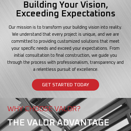
Building Your Vision,
Exceeding Expectations
Our mission is to transform your building vision into reality.
We understand that every project is unique, and we are
committed to providing customized solutions that meet
your specific needs and exceed your expectations. From
initial consultation to final construction, we guide you
through the process with professionalism, transparency and
a relentless pursuit of excellence.
GET STARTED TODAY
WHY CHOOSE VALOR?
THE VALOR ADVANTAGE