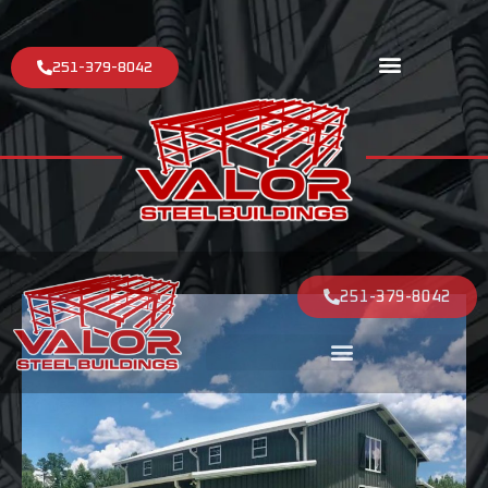
251-379-8042
251-379-8042