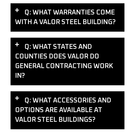
Q: WHAT WARRANTIES COME
WITH A VALOR STEEL BUILDING?
Q: WHAT STATES AND
COUNTIES DOES VALOR DO
GENERAL CONTRACTING WORK
IN?
Q: WHAT ACCESSORIES AND
OPTIONS ARE AVAILABLE AT
VALOR STEEL BUILDINGS?