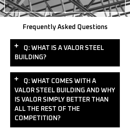
Frequently Asked Questions
Q: WHAT IS A VALOR STEEL
BUILDING?
Q: WHAT COMES WITH A
VALOR STEEL BUILDING AND WHY
IS VALOR SIMPLY BETTER THAN
ALL THE REST OF THE
COMPETITION?