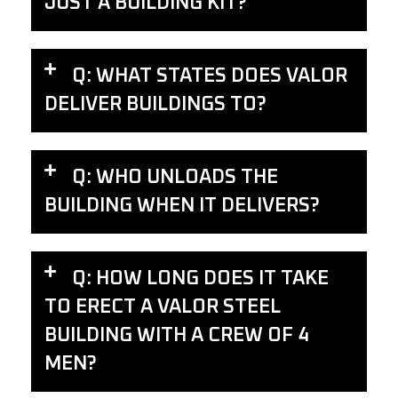
JUST A BUILDING KIT?
Q: WHAT STATES DOES VALOR
DELIVER BUILDINGS TO?
Q: WHO UNLOADS THE
BUILDING WHEN IT DELIVERS?
Q: HOW LONG DOES IT TAKE
TO ERECT A VALOR STEEL
BUILDING WITH A CREW OF 4
MEN?