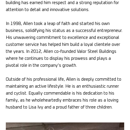
building has earned him respect and a strong reputation for
attention to detail and innovative solutions.
In 1998, Allen took a leap of faith and started his own
business, solidifying his status as a successful entrepreneur.
His unwavering commitment to excellence and exceptional
customer service has helped him build a loyal clientele over
the years. In 2012, Allen co-founded Valor Steel Buildings
where he continues to display his prowess and plays a
pivotal role in the company’s growth.
Outside of his professional life, Allen is deeply committed to
maintaining an active lifestyle. He is an enthusiastic runner
and cyclist. Equally commendable is his dedication to his
family, as he wholeheartedly embraces his role as a loving
husband to Lisa Ivy and a proud father of three children.