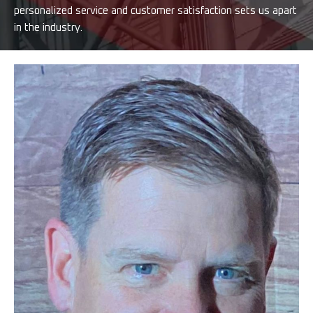
personalized service and customer satisfaction sets us apart
in the industry.