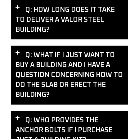
Q: HOW LONG DOES IT TAKE
TO DELIVER A VALOR STEEL
BUILDING?
Q: WHAT IF I JUST WANT TO
BUY A BUILDING AND I HAVE A
QUESTION CONCERNING HOW TO
DO THE SLAB OR ERECT THE
BUILDING?
Q: WHO PROVIDES THE
ANCHOR BOLTS IF I PURCHASE