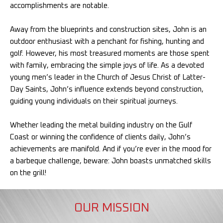
accomplishments are notable.
Away from the blueprints and construction sites, John is an
outdoor enthusiast with a penchant for fishing, hunting and
golf. However, his most treasured moments are those spent
with family, embracing the simple joys of life. As a devoted
young men’s leader in the Church of Jesus Christ of Latter-
Day Saints, John’s influence extends beyond construction,
guiding young individuals on their spiritual journeys.
Whether leading the metal building industry on the Gulf
Coast or winning the confidence of clients daily, John’s
achievements are manifold. And if you’re ever in the mood for
a barbeque challenge, beware: John boasts unmatched skills
on the grill!
OUR MISSION