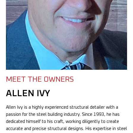
MEET THE OWNERS
ALLEN IVY
Allen Ivy is a highly experienced structural detailer with a
passion for the steel building industry. Since 1993, he has
dedicated himself to his craft, working diligently to create
accurate and precise structural designs. His expertise in steel