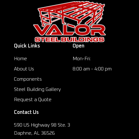
Quick Links
Open
Home
Mon-Fri:
About Us
8:00 am - 4:00 pm
Components
Steel Building Gallery
Request a Quote
Contact Us
590 US Highway 98 Ste. 3
Daphne, AL 36526