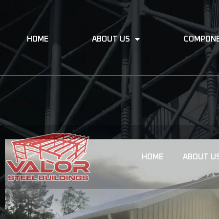
HOME
ABOUT US
COMPON
HOME
ABOUT U