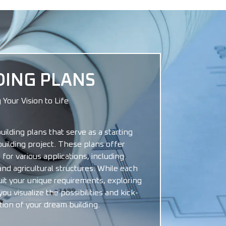
DING PLANS
 Your Vision to Life
building plans that serve as a starting
building project. These plans offer
 for various applications, including
and agricultural structures. While each
uit your unique requirements, exploring
u visualize the possibilities and kick-
tion of your dream building.