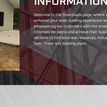
INFORMATIO
Welcome to the Downloads page, where yo
enhance your steel building experience wit
empowering our customers with the know
informed decisions and achieve their buil
sections to find essential resources, inclu
Spec Sheet and building plans.