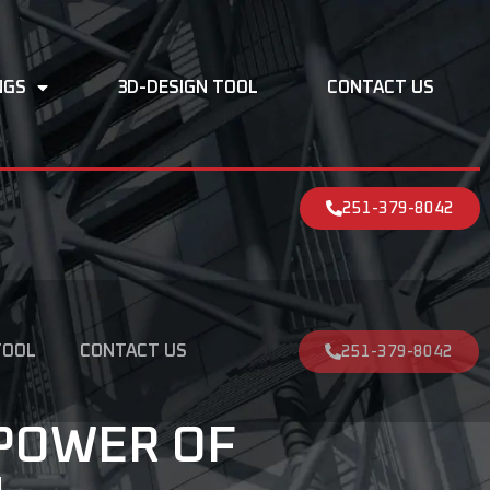
NGS
3D-DESIGN TOOL
CONTACT US
251-379-8042
TOOL
CONTACT US
251-379-8042
POWER OF