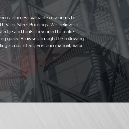
N
u can access valuable resources to
h Valor Steel Buildings. We believe in
ledge and tools they need to make
ding goals. Browse through the following
ding a color chart, erection manual, Valor