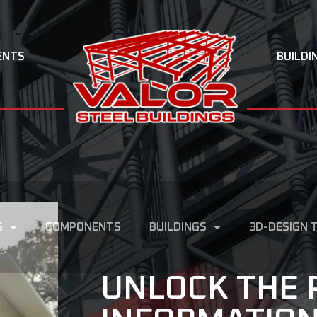
ENTS
BUILDI
S
COMPONENTS
BUILDINGS
3D-DESIGN 
UNLOCK THE 