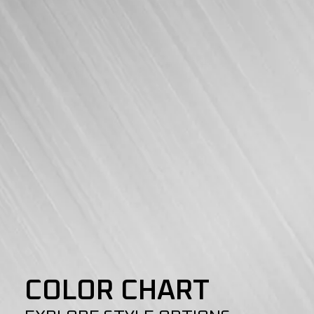
COLOR CHART