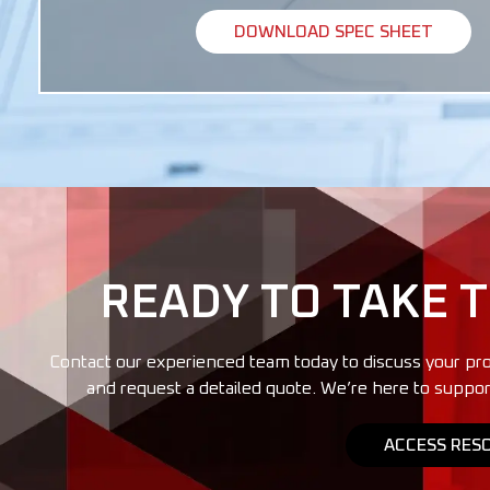
DOWNLOAD SPEC SHEET
READY TO TAKE 
Contact our experienced team today to discuss your pro
and request a detailed quote. We’re here to suppor
ACCESS RES