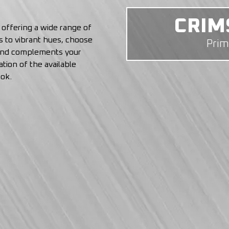
COL
, offering a wide range of
ls to vibrant hues, choose
Pri
 and complements your
tion of the available
ook.