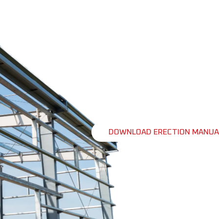
ERECTION M
Build With Confidence
Building your steel structure requir
detailed erection manual is a valua
instructions, tips, and guidelines t
From foundation preparation to final
contractors, builders and even enthu
efficient building erection.
DOWNLOAD ERECTION MANUA