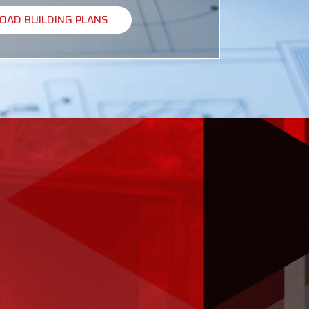
AD BUILDING PLANS