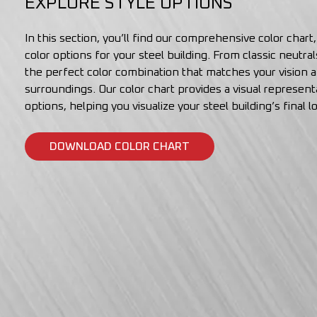
EXPLORE STYLE OPTIONS
In this section, you’ll find our comprehensive color chart
color options for your steel building. From classic neutra
the perfect color combination that matches your vision
surroundings. Our color chart provides a visual representa
options, helping you visualize your steel building’s final l
DOWNLOAD COLOR CHART