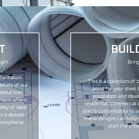
T
BUIL
ngth
Bring
formation
This is a collection of 
etails of our
point for your steel 
about load
inspiration and ideas
cument offers
residential, commercial 
lity of Valor
plan is customizable to s
in a deeper
these designs can help yo
exceptional
start the crea