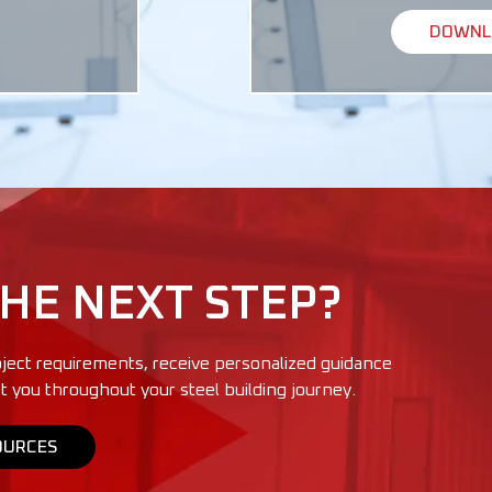
DOWNLO
THE NEXT STEP?
ject requirements, receive personalized guidance
t you throughout your steel building journey.
OURCES