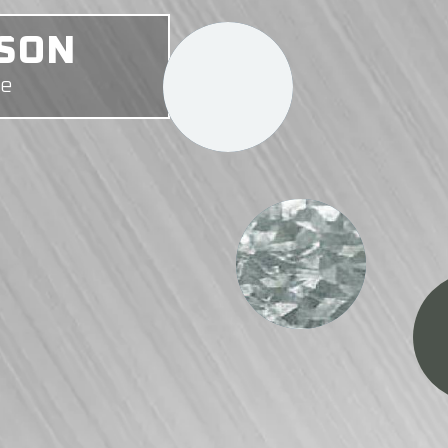
ONY
me