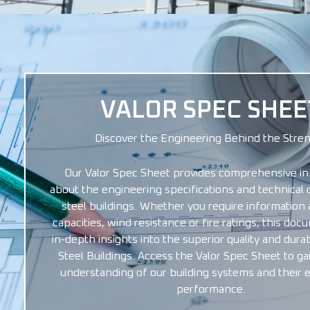
VALOR SPEC SHEE
Discover the Engineering Behind the Stre
Our Valor Spec Sheet provides comprehensive in
about the engineering specifications and technical d
steel buildings. Whether you require information 
capacities, wind resistance or fire ratings, this do
in-depth insights into the superior quality and durabi
Steel Buildings. Access the Valor Spec Sheet to ga
understanding of our building systems and their 
performance.