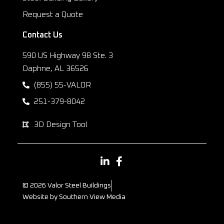
Request a Quote
Contact Us
590 US Highway 98 Ste. 3
Daphne, AL 36526
(855) 55-VALOR
251-379-8042
3D Design Tool
© 2026 Valor Steel Buildings
Website by Southern View Media