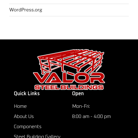
WordPress.org
Quick Links
Open
Home
Mon-Fri:
About Us
8:00 am - 4:00 pm
Components
Steel Building Gallery