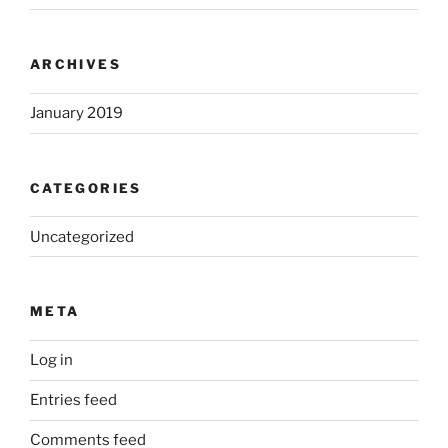
ARCHIVES
January 2019
CATEGORIES
Uncategorized
META
Log in
Entries feed
Comments feed