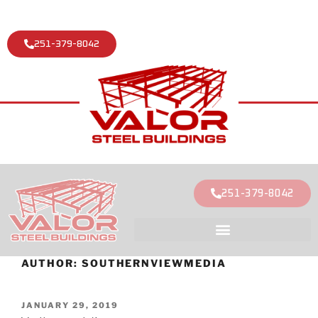
251-379-8042
251-379-8042
AUTHOR:
SOUTHERNVIEWMEDIA
JANUARY 29, 2019