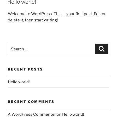
Hello world!
Welcome to WordPress. This is your first post. Edit or
delete it, then start writing!
RECENT POSTS
Hello world!
RECENT COMMENTS
A WordPress Commenter
on
Hello world!